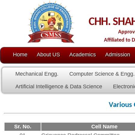
C
CHH. SHAHU COLL
Approved by AICTE-New D
Affiliated to Dr. Babasaheb Amb
Home
About US
Academics
Admission
C.O.E.
Cell
Mechanical Engg.
Computer Science & Engg.
Electrical E
Artificial Intelligence & Data Science
Electronics & Communicat
Various Committee's
Sr. No.
Cell Name
01
Grievance Redressal Committee
02
Internal Complaint Committee
03
Anti Ragging Committee
04
SC-ST Committee
05
Minority Committee