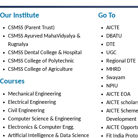
NPIU
Mechanical Engineering
AICTE EOA
Electrical Engineering
AICTE scholarship / fellowship 
Civil Engineering
AICTE Scheme for Students and 
Computer Science & Engineering
Development
Electronics & Computer Engg.
AICTE Opportunities for Student
Artificial Intelligence & Data Science
Fit India Protocols
Electronics & Communication(A.C.T)
NBA
Electronics Engg.(VLSI Design & Tech)
AIU
Links
Media
Amenities
News Clippings
Student Council
Events
Student Life
Video
Faculty
Photo Gallery
Sports
Campus Tour
Hazardous Waste Disposal Policy
Privacy Policy
Copyright © 2021 CSMSS
Privacy Policy FB