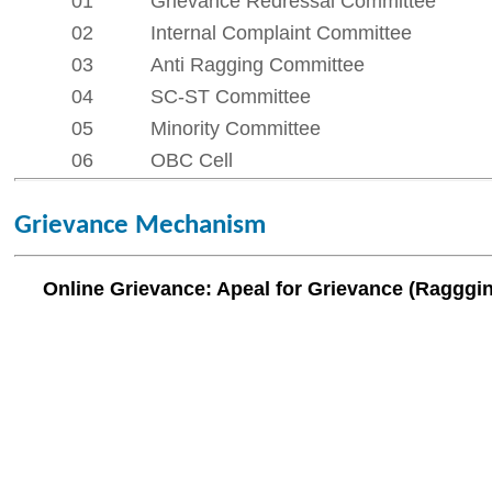
06
OBC Cell
Grievance Mechanism
Online Grievance: Apeal for Grievance (Raggging / Internal Com
Our Institute
Go To
CSMSS (Parent Trust)
AICTE
CSMSS Ayurved MahaVidyalya &
DBATU
Rugnalya
DTE
CSMSS Dental College & Hospital
UGC
CSMSS College of Polytechnic
Regional DTE
CSMSS College of Agriculture
MHRD
Swayam
Courses