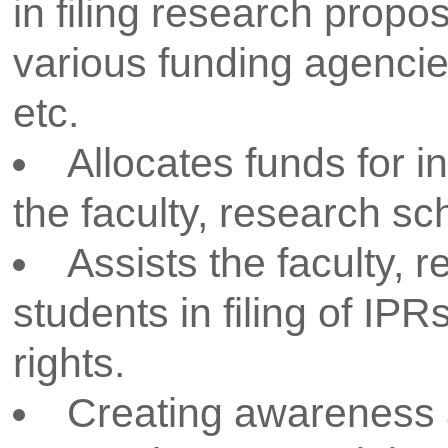
organizations and institutions o
better understanding of resea
and practices currently followe
To support faculty for deliver
different events and conductin
training programs, seminars, c
symposia and faculty develop
To keep everyone informed 
announcements by various fund
DST, DAE, DRDO, ISRO, CSIR
University etc.
To motivate students for pre