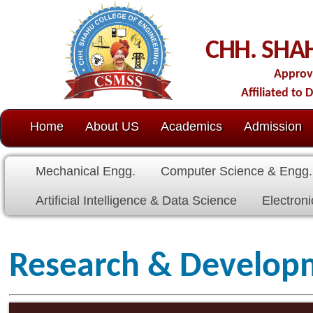
C
CHH. SHAHU COLL
Approved by AICTE-New D
Affiliated to Dr. Babasaheb Amb
Home
About US
Academics
Admission
C.O.E.
Cell
Mechanical Engg.
Computer Science & Engg.
Electrical E
Artificial Intelligence & Data Science
Electronics & Communicat
Research & Development Ce