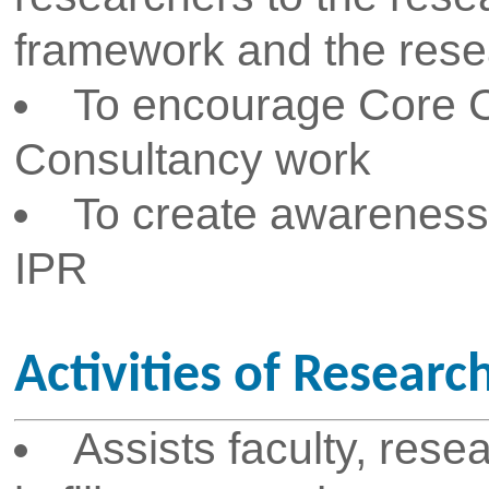
assigned to faculty and student
Explore technological deve
opportunities in common applic
as transport, traffic regulation,
etc. and assign them to faculty
To initiate and promote MoU 
and R&D organizations for cons
collaborative research, sponsor
industry and Institute interactio
To arrange brainstorming se
talks by eminent personalities 