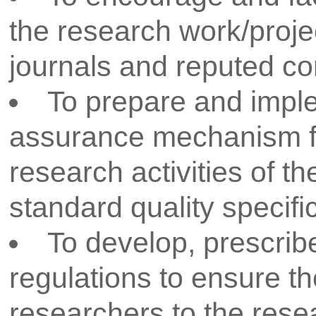
To prepare annual research ac
the departments.
To establish liaison with nea
and identify the technological 
faced by them. Strengthen indus
interaction through MOUs for l
relationships with national and 
research organisations for wid
research options and funding op
faculty and students.
Take up appropriate problem
for finding solutions through R