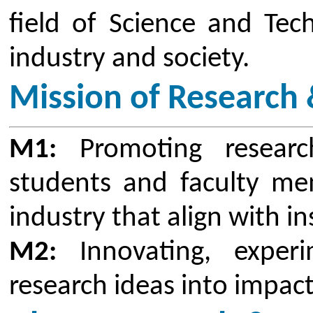
CSMSS Chh. Shahu College o
promoted meaningful scientific 
and Development activities with 
to pursue and promote Rese
Technologies as well as in the va
Engineering. For any education, s
education, the basic model o
institution is inadequate to ensu
In all disciplines of technical ed
dynamic with new technologies b
frequently. In this scenario, it is
teachers to deliver good quality 