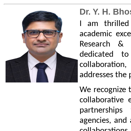
I would like to cordially invit
interested in expanding your kno
your careers to explore our Col
online or through a visit to campu
Let us work together to make
College of Engineering a beaco
engineering education and resear
R&D Policy
Click Here to download Resea
Cell Policy