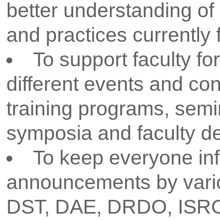
prevailing research atmosphere 
rules and regulations of the Dr
Technological University. The resea
as an excellent model for buildin
research and to improve the rese
college. The proper implementa
Shahu College of Engineering Rese
in developing a very conduci
carrying out quality research in 
also help in enhancing communit
based research. In a nutshell,
research policy is to create a