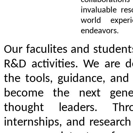
R&D Cell Committee
Click Here to download Resea
Cell Committee 2024-25
Click Here to download Resea
Cell Committee 2025-26