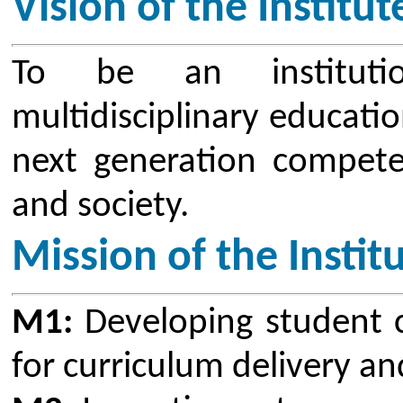
Mission of the Institute
M1:
Developing student centric e
for curriculum delivery and asses
M2:
Imparting entrepreneurial and
among students through value-ba
trainings in collaboration with in
M3:
Inculcating social and profe
students through awareness and ou
M4:
Providing an environment 
research through various interdisci
Vision of Research & Devel