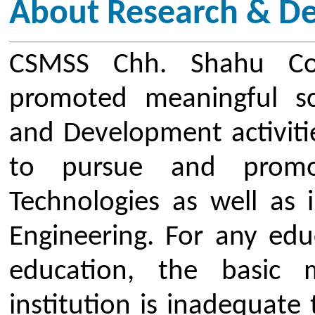
being tuned to the current d
subjects, for which they must con
knowledge. A well-recognized wa
paradigm is for the teachers to be 
the areas in which they interes
they need to understand th
developments in their subject 
Development cell was establishe
inculcate research and innovative
and students. R&D Cell provi
creativity and innovation to flo
Institute. Innovative breakthrou