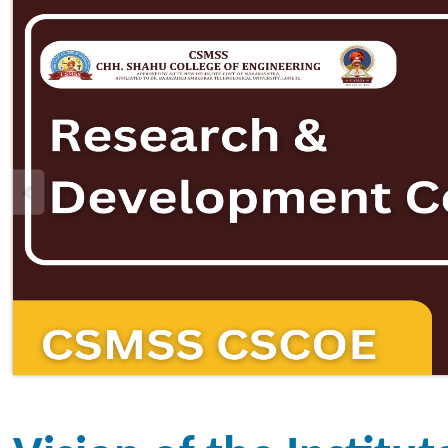
Vision of the Institute
To be an institution of
multidisciplinary educational app
next generation competent techn
and society.