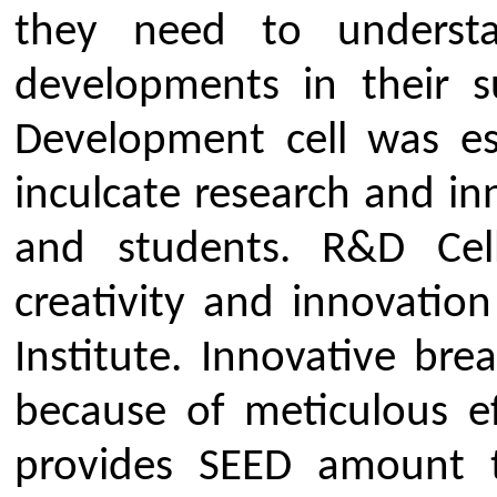
Objectives of Research & D
To foster scientific temper.
To generate innovative ide
societal problems
To Encourage, Coordinate 
Research And Development P
(workshops/ seminar/ trainings
To create awareness on evo
and industrial standards for pr
Provide scope for faculty an
on latest evolving technologies