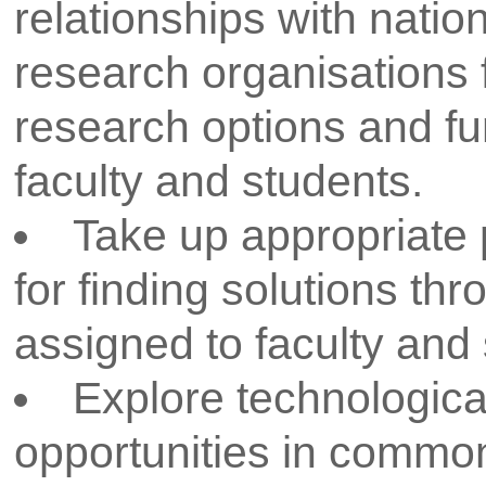
addresses the pressing cha
We recognize that great i
collaborative efforts. Ou
partnerships with indu
agencies, and academic in
collaborations provide ou
invaluable resources, div
world experiences tha
endeavors.
Our faculites and students are th
R&D activities. We are dedicate
the tools, guidance, and opport
become the next generation 