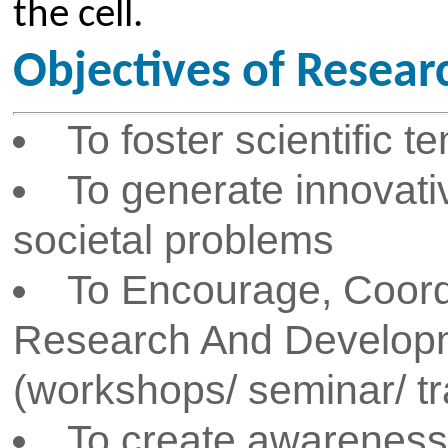
To develop, prescribe and a
regulations to ensure the compl
researchers to the research qu
framework and the research co
To encourage Core Compet
Consultancy work
To create awareness about f
IPR
Activities of Research & D
Assists faculty, research sc