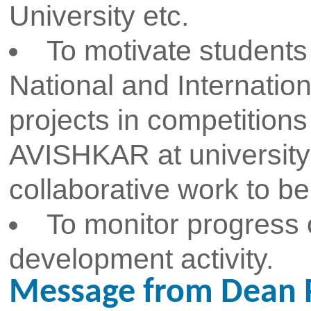
smooth conduction of high quality
As we look to the future, we r
excellence in research and dev
expand our contributions t
groundbreaking discoveries an
improve lives and drive economi
you to join us on this exciting j
of our vibrant research communi
to collaborating with you and a
together.