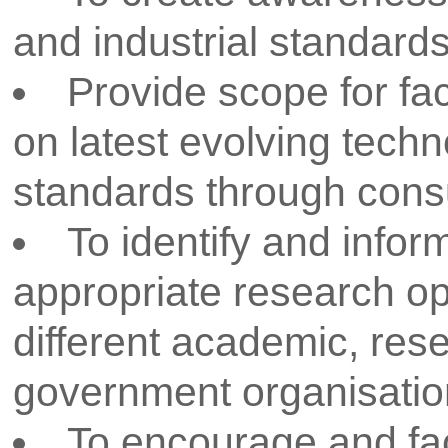
in filing research proposals for
various funding agencies lik
etc.
Allocates funds for in-house
the faculty, research scholars 
Assists the faculty, researc
students in filing of IPRs like 
rights.
Creating awareness and mot
researchers to work in emergi
engineering and technology.
RESPONSIBILITIES OF R&D