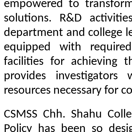
Our Institute
Go To
CSMSS (Parent Trust)
AICTE
CSMSS Ayurved MahaVidyalya &
DBATU
Rugnalya
DTE
CSMSS Dental College & Hospital
UGC
CSMSS College of Polytechnic
Regional DTE
CSMSS College of Agriculture
MHRD
Swayam
Courses
NPIU
Mechanical Engineering
AICTE EOA
Electrical Engineering
AICTE scholarship / fellowship 
Civil Engineering
AICTE Scheme for Students and 
Computer Science & Engineering
Development
Electronics & Computer Engg.
AICTE Opportunities for Student
Artificial Intelligence & Data Science
Fit India Protocols
Electronics & Communication(A.C.T)
NBA
Electronics Engg.(VLSI Design & Tech)
AIU
Links
Media
Amenities
News Clippings
Student Council
Events