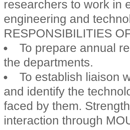
National and International con
projects in competitions and exh
AVISHKAR at university level. I
collaborative work to be encou
To monitor progress of the 
development activity.
Message from Dean R & D
Dr. Y. H. Bhosale
I am thrilled to share 
academic excellence that 
Research & Developme
dedicated to fostering
collaboration, and cu