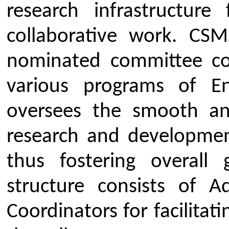
standards through consultancy 
To identify and inform resea
appropriate research opportun
different academic, research, i
government organisations.
To encourage and facilitate t
the research work/projects in 
journals and reputed conferen
To prepare and implement a 
assurance mechanism for ensuri
research activities of the colle
standard quality specifications.