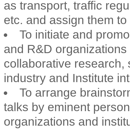
thought leaders. Through h
internships, and research assista
empowered to transform their i
solutions. R&D activities are 
department and college level. All
equipped with required infras
facilities for achieving the R&
provides investigators with t
resources necessary for conductin
CSMSS Chh. Shahu College of En
Policy has been so designed to
measures to be followed for 