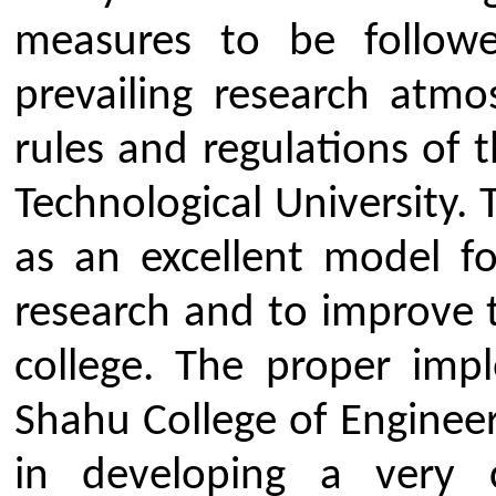
Student Life
Video
Faculty
Photo Gallery
Sports
Campus Tour
Hazardous Waste Disposal Policy
Privacy Policy
Copyright © 2021 CSMSS
Privacy Policy FB