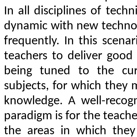
because of meticulous efforts o
provides SEED amount to facil
research infrastructure for ind
collaborative work. CSMSS CSC
nominated committee consisting
various programs of Engineeri
oversees the smooth and effici
research and development activiti
thus fostering overall growth.
structure consists of Advisor, 
Coordinators for facilitating the r
the cell.