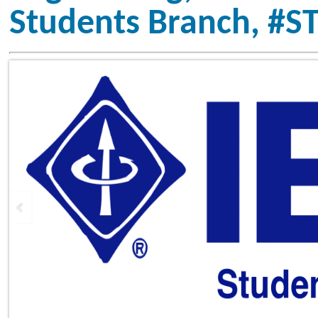
Vision
To inspire, enable, empower, and 
excel in technology, innovatio
excellence by creating a vibrant p