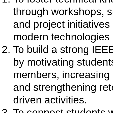
To connect students with pro
global opportunities by organ
talks, networking events, and
with other IEEE units for car
exposure.
Objectives
Promote technical awareness
excellence among student m
Provide opportunities for pro
networking and industry inte