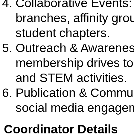
Links
Media
Amenities
News Clippings
Student Council
Events
Student Life
Video
Faculty
Photo Gallery
Sports
Campus Tour
Hazardous Waste Disposal Policy
Privacy Policy
Copyright © 2021 CSMSS
Privacy Policy FB