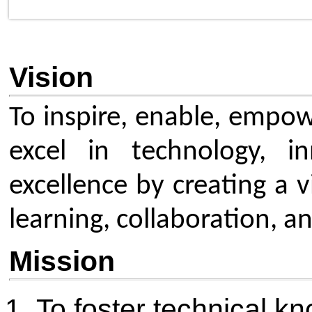
learning, collaboration, and glob
Mission
To foster technical knowledg
through workshops, seminars
and project initiatives that c
modern technologies and indu
To build a strong IEEE com
by motivating students to b
members, increasing membe
and strengthening retention 
driven activities.