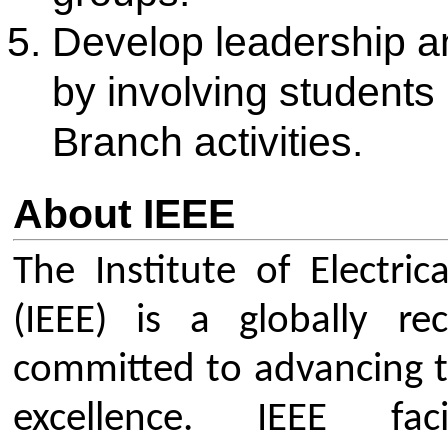
that enrich student life and care
the activities are listed below:
Technical Guest Lectures, S
Workshops: Talks by industr
faculty.
Competitions and Challenges:
Design contests and global e
IEEEXtreme.
Field Visits & Industry Tours:
world engineering environme
Collaborative Events: Joint ac