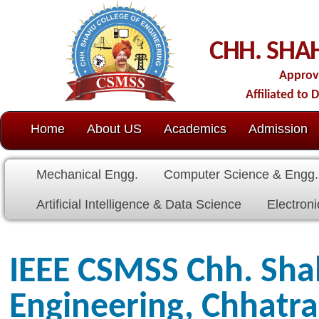
C
CHH. SHAHU COLL
Approved by AICTE-New D
Affiliated to Dr. Babasaheb Amb
Home
About US
Academics
Admission
C.O.E.
Cell
Mechanical Engg.
Computer Science & Engg.
Electrical E
Artificial Intelligence & Data Science
Electronics & Communicat
IEEE CSMSS Chh. Shahu Coll
Engineering, Chhatrapati 
Students Branch, #STB