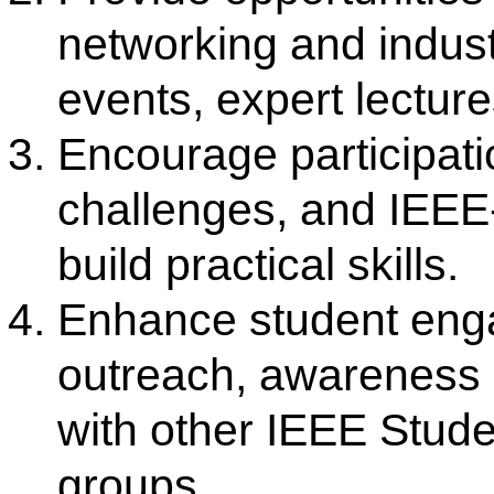
The Institute of Electrical and E
(IEEE) is a globally recognize
committed to advancing technolo
excellence. IEEE facilitates
interaction, promotes research
outcome-based education, and en
competencies of students an
technical activities, stand
publications, and continuous learni
IEEE Student Branch Activiti
IEEE Student Branch organize a v