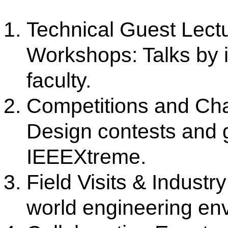
Official Website:
https://edu.ieee.org/in-csmsscsce
Our Institute
Go To
CSMSS (Parent Trust)
AICTE
CSMSS Ayurved MahaVidyalya &
DBATU
Rugnalya
DTE
CSMSS Dental College & Hospital
UGC
CSMSS College of Polytechnic
Regional DTE
CSMSS College of Agriculture
MHRD
Swayam
Courses
NPIU
Mechanical Engineering
AICTE EOA
Electrical Engineering
AICTE scholarship / fellowship 
Civil Engineering
AICTE Scheme for Students and 
Computer Science & Engineering
Development
Electronics & Computer Engg.
AICTE Opportunities for Student
Artificial Intelligence & Data Science
Fit India Protocols
Electronics & Communication(A.C.T)
NBA
Electronics Engg.(VLSI Design & Tech)
AIU