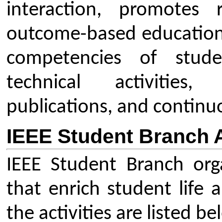
branches, affinity groups (e.
student chapters.
Outreach & Awareness Progra
membership drives to attrac
and STEM activities.
Publication & Communicatio
social media engagement.
Coordinator Details
Dr. Pravin Wankhede
Branch Counselor,
IEEE Students Branch