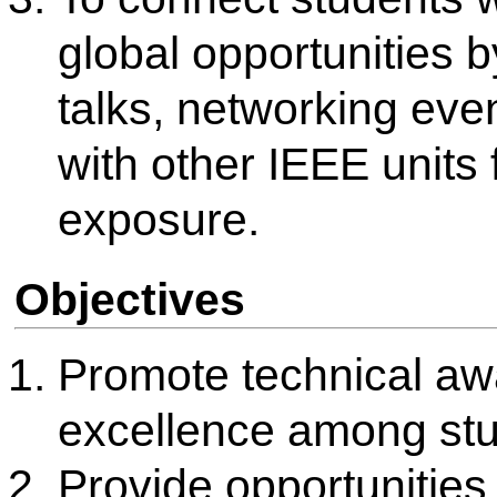
events, expert lectures and 
Encourage participation in c
challenges, and IEEE-spons
build practical skills.
Enhance student engagemen
outreach, awareness drives, 
with other IEEE Student Bran
groups.
Develop leadership and team
by involving students in pla
Branch activities.
About IEEE