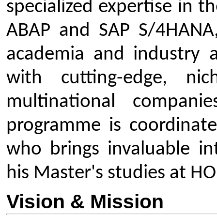
Vision & Mission
Vision:
To be a premier centre o
ABAP and S/4HANA education, pro
industry-ready professionals wh
transformation in the global busi
Mission:
To provide high-quality
training in SAP ABAP and S/
students with the technical exp
understanding required to excel in
consultants and developers.
Objectives and Major Focus 
The primary objective of this spe