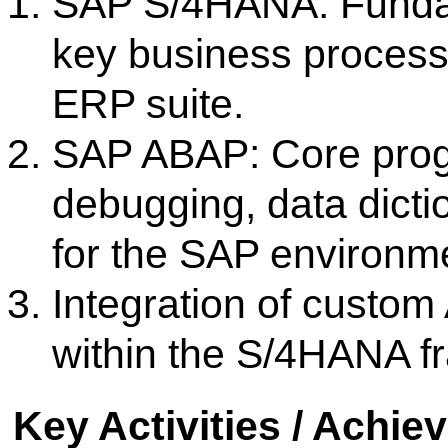
Certified Students in ABAP 
significantly enhancing their 
Infrastructure and Facilities 
The college boasts a state-o
equipped with the necessary har
including access to SAP S/4HAN
development platforms. This inf
practical, hands-on coding 
experience, ensuring students gain
simulated corporate environment
Industry Linkages