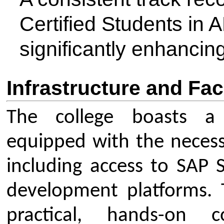
Address: CSMSS Chh. Shahu 
Engineering, Kanchanwadi, P
Chhatrapati Sambhajinagar (
India-431011
Our Institute
Go To
CSMSS (Parent Trust)
AICTE
CSMSS Ayurved MahaVidyalya &
DBATU
Rugnalya
DTE
CSMSS Dental College & Hospital
UGC
CSMSS College of Polytechnic
Regional DTE
CSMSS College of Agriculture
MHRD
Swayam
Courses
NPIU