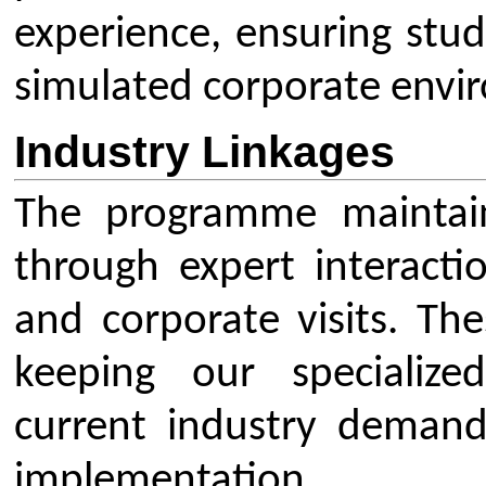
Mechanical Engineering
AICTE EOA
Electrical Engineering
AICTE scholarship / fellowship 
Civil Engineering
AICTE Scheme for Students and 
Computer Science & Engineering
Development
Electronics & Computer Engg.
AICTE Opportunities for Student
Artificial Intelligence & Data Science
Fit India Protocols
Electronics & Communication(A.C.T)
NBA
Electronics Engg.(VLSI Design & Tech)
AIU
Links
Media
Amenities
News Clippings
Student Council
Events
Student Life
Video
Faculty
Photo Gallery
Sports
Campus Tour
Hazardous Waste Disposal Policy
Privacy Policy
Copyright © 2021 CSMSS
Privacy Policy FB