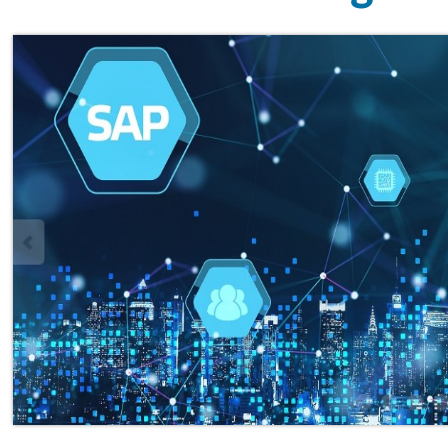
Overview
Chhatrapati Shahu College of En
esteemed Chhatrapati Shahu
Santha, is proud to offer a pre
Certification Programme. SAP