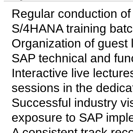
The programme maintains strong
through expert interactions, live
and corporate visits. These conne
keeping our specialized curri
current industry demands in S
implementation.
Faculty Contact Details for
Faculty
Email - id
Prof. A. R. Sonawane
arsonawane@csmssengg.org
Mr. Harsh.V.Pardeshi
harshpardeshisap15@gmail.com
Contact us