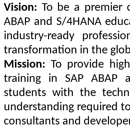
program is to equip participan
knowledge and skills needed to e
and develop for the SAP S/4HANA
Key Objectives:
To provide a comprehensive 
the SAP S/4HANA suite and it
To deliver in-depth, hands-on
ABAP programming for custo
enhancing SAP systems
To develop practical skills fo
business problems through t