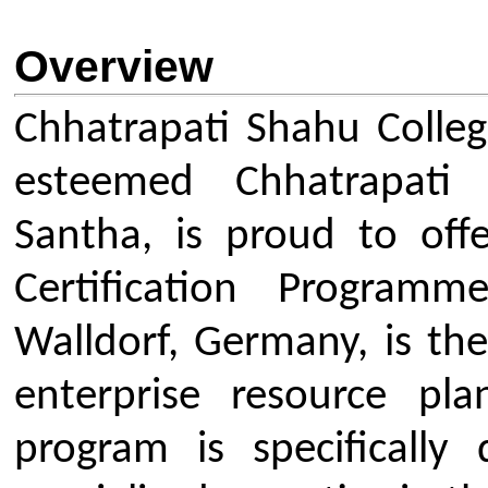
Walldorf, Germany, is the world's
enterprise resource planning (
program is specifically design
specialized expertise in the high
ABAP and SAP S/4HANA, bridgi
academia and industry and equi
with cutting-edge, niche ski
multinational companies acro
programme is coordinated by Pr
who brings invaluable internati
his Master's studies at HOF Unive