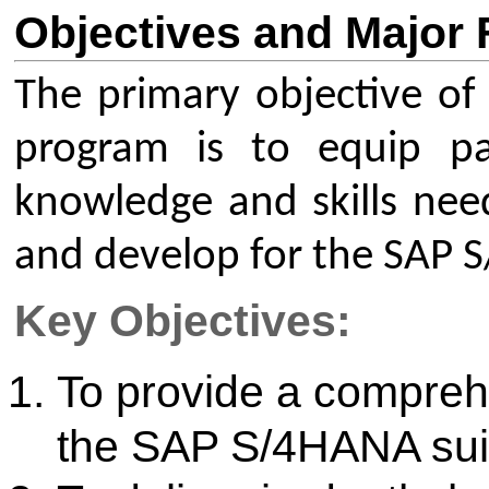
development within the SAP
Major Focus Areas:
SAP S/4HANA: Fundamentals,
key business processes in th
ERP suite.
SAP ABAP: Core programmin
debugging, data dictionary,
for the SAP environment.
Integration of custom ABAP
within the S/4HANA framewo