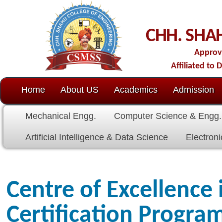
C
CHH. SHAHU COLL
Approved by AICTE-New D
Affiliated to Dr. Babasaheb Amb
Home
About US
Academics
Admission
C.O.E.
Cell
Mechanical Engg.
Computer Science & Engg.
Electrical E
Artificial Intelligence & Data Science
Electronics & Communicat
Centre of Excellence in SAP
Certification Programme