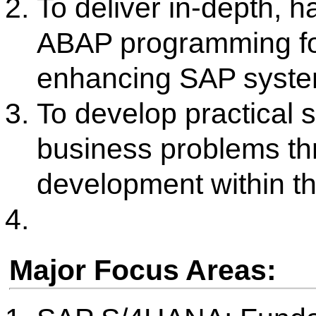
Key Activities / Achievement
Regular conduction of struc
S/4HANA training batches
Organization of guest lectur
SAP technical and functional 
Interactive live lectures and
sessions in the dedicated SA
Successful industry visits to 
exposure to SAP implementat
A consistent track record of 