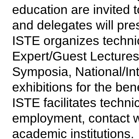
Computer Science & Engineering
Development
Electronics & Computer Engg.
AICTE Opportunities for Student
Artificial Intelligence & Data Science
Fit India Protocols
Electronics & Communication(A.C.T)
NBA
Electronics Engg.(VLSI Design & Tech)
AIU
Links
Media
Amenities
News Clippings
Student Council
Events
Student Life
Video
Faculty
Photo Gallery
Sports
Campus Tour
Hazardous Waste Disposal Policy
Privacy Policy
Copyright © 2021 CSMSS
Privacy Policy FB