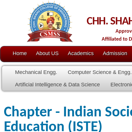
C
CHH. SHAHU COLL
Approved by AICTE-New D
Affiliated to Dr. Babasaheb Amb
Home
About US
Academics
Admission
C.O.E.
Cell
Mechanical Engg.
Computer Science & Engg.
Electrical E
Artificial Intelligence & Data Science
Electronics & Communicat
Chapter - Indian Society for
Education (ISTE)