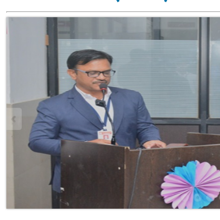
Vision
To reach excellence through cont
global technological advanceme
ethical duties.