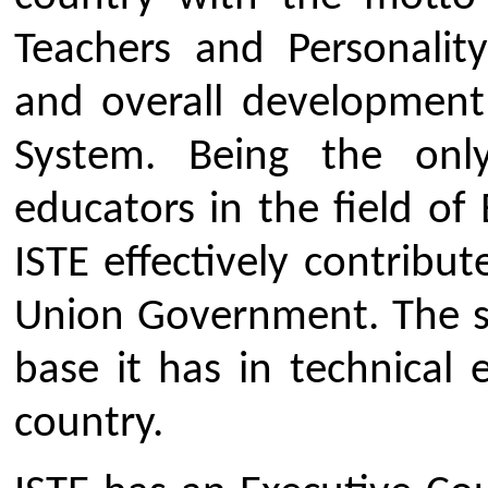
teachers, 535000 student membe
institutional members (including 
other leading technical institu
chapters and 1505 students' chapt
and 19 Sections at State Lev
collaboration and MoUs 
organsations and various Uni
promotion of technical educa
country.
Objectives
The major objectives of the IST