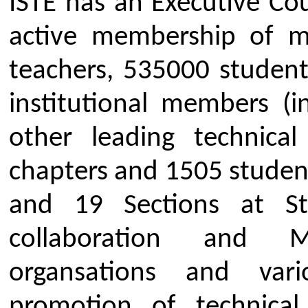
Providing quality training pr
and administrators of technica
update their knowledge and ski
of activity.
To assist and contribute in t
development of top-quality p
engineers and technicians n
industry and other organizati
Providing guidance and traini
develop better learning skills
Benefits of ISTE Students M
ISTE student membership provides