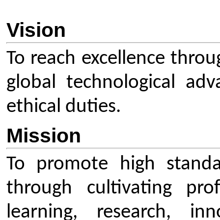
Mission
To promote high standards in t
through cultivating profession
learning, research, innovatio
between academia and industry. T
provide excellent training 
administrators to help produce hig
professionals.
Overview
The Indian Society for Technical Ed
leading National Professional
Society for the Technical Educ