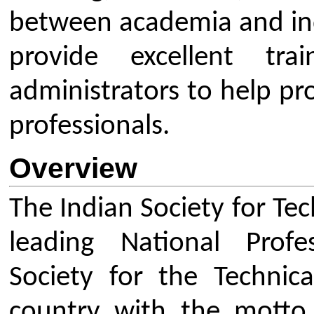
country with the motto of Car
Teachers and Personality Devel
and overall development of our 
System. Being the only nation
educators in the field of Enginee
ISTE effectively contributes in va
Union Government. The strength o
base it has in technical educatio
country.
ISTE has an Executive Council at N
active membership of more tha