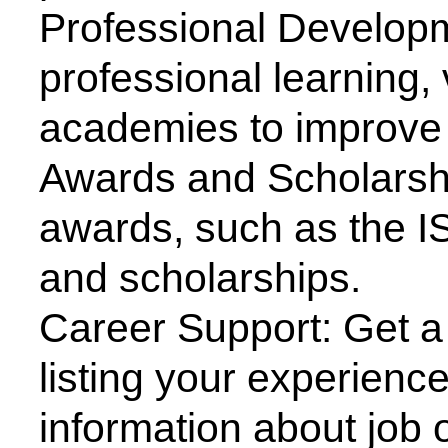
education are invited to delive
and delegates will present re
ISTE organizes technical pro
Expert/Guest Lectures, Work
Symposia, National/Internati
exhibitions for the benefit of s
ISTE facilitates technical visit
employment, contact with ind
academic institutions.
ISTE is actively involved in ma
conducted by All India Council
Education New Delhi (AICTE)