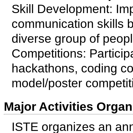
Board of Accreditation New D
Recently ISTE was partner t
the conduct of Second Chhat
Award and WOSA respectivel
Membership Details (Faculty 
Members)
Student Members 2023-24 : 
Student Members 2023-24 : 
ISTE Faculty Coodinator - Con
Communication: