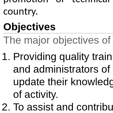
education events and resources at
networking opportunities, profe
programs, and publications like 
Members can attend chapter, sec
level conferences, workshops,
participate in technical competit
and quizzes. The membership also o
awards and scholarships, and
personality and communication sk
Events: Participate in technic
workshops, conferences, and 