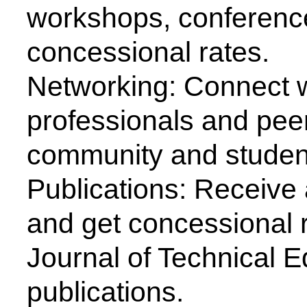
Major Activities Organized b
ISTE organizes an annual conv
and students separately ever
large number of technocrats, 
policy makers, experts from th
participate and interact.
Every year a National Seminar
theme with respect to the lat
the field of Science and Tech
problems is being arranged d
convention and leading lumina