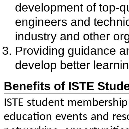
concessional rates.
Networking: Connect with ov
professionals and peers thro
community and student chapt
Publications: Receive a month
and get concessional rates for
Journal of Technical Educatio
publications.
Professional Development: Ga
professional learning, virtual
academies to improve skills 
Awards and Scholarships: Be e