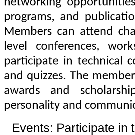
awards, such as the ISTE Bes
and scholarships.
Career Support: Get a boost 
listing your experience and m
information about job opportun
Skill Development: Improve p
communication skills by intera
diverse group of people.
Competitions: Participate in t
hackathons, coding competiti
model/poster competitions.