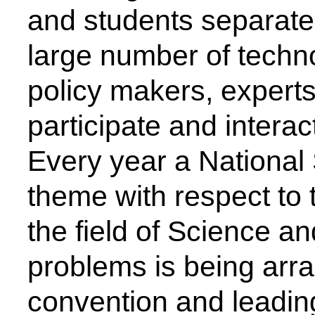
Faculty
Email - id
Dr. S. J. Honade, Head of
Department, Electronics
sjhonade@csmssengg.org
Engineering (VLSI Design &
Technology)
Our Institute
Go To
CSMSS (Parent Trust)
AICTE
CSMSS Ayurved MahaVidyalya &
DBATU
Rugnalya
DTE
CSMSS Dental College & Hospital
UGC
CSMSS College of Polytechnic
Regional DTE
CSMSS College of Agriculture
MHRD
Swayam
Courses
NPIU
Mechanical Engineering
AICTE EOA
Electrical Engineering
AICTE scholarship / fellowship 
Civil Engineering
AICTE Scheme for Students and 